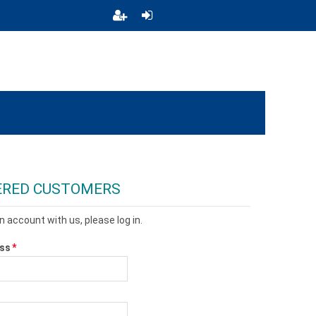
ERED CUSTOMERS
n account with us, please log in.
ess
*