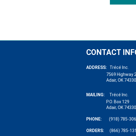
CONTACT INF
ADDRESS:
Trécé Inc.
7569 Highway 28
Adair, OK 74330-
MAILING:
Trécé Inc.
P.O. Box 129
Adair, OK 74330-
PHONE:
(918) 785-30
ORDERS:
(866) 785-13