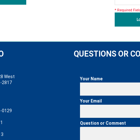
* Required Fiel
L
O
QUESTIONS OR 
 West
Your Name
2817
Your Email
0129
61
Question or Comment
13