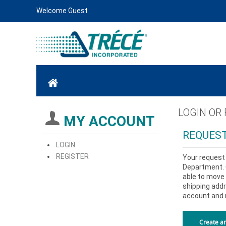
Welcome Guest
LOGIN OR
MY ACCOUNT
REQUEST
LOGIN
REGISTER
Your request 
Department. O
able to move 
shipping addr
account and 
Create a