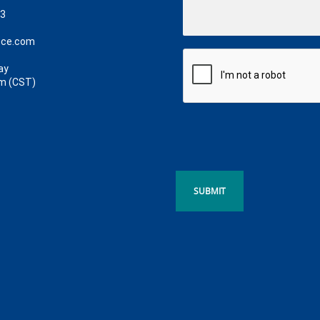
63
ece.com
ay
m (CST)
SUBMIT