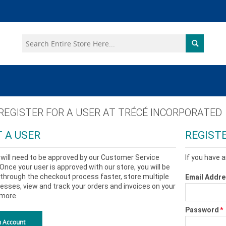
 REGISTER FOR A USER AT
TRÉCÉ INCORPORATED
 A USER
REGIST
will need to be approved by our Customer Service
If you have a
nce your user is approved with our store, you will be
through the checkout process faster, store multiple
Email Addr
esses, view and track your orders and invoices on your
more.
Password
*
n Account