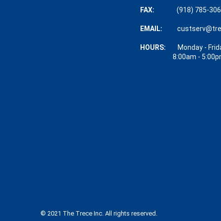
FAX:
(918) 785-30
EMAIL:
custserv@tr
HOURS:
Monday - Frid
8:00am - 5:00p
© 2021 The Trece Inc. All rights reserved.