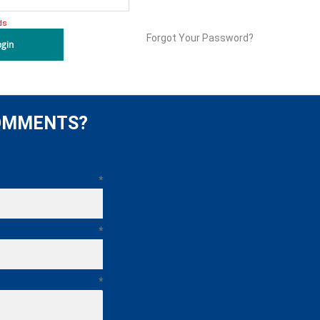
ds
Forgot Your Password?
ogin
COMMENTS?
*
*
*